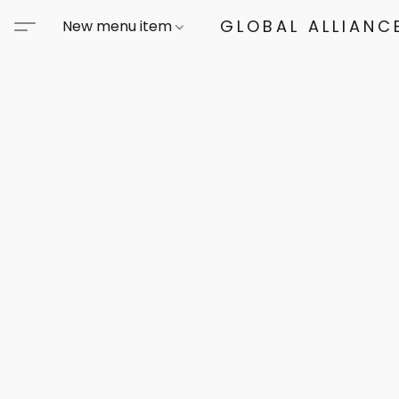
GLOBAL ALLIANCE
New menu item