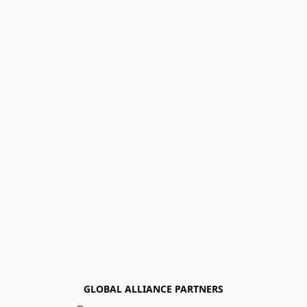
GLOBAL ALLIANCE PARTNERS