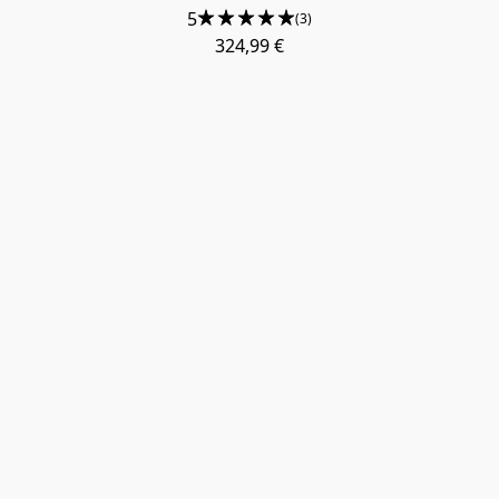
5
(3)
324,99 €