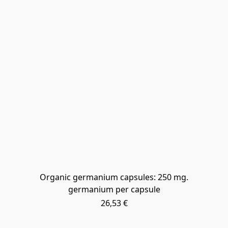
Organic germanium capsules: 250 mg.
germanium per capsule
26,53 €