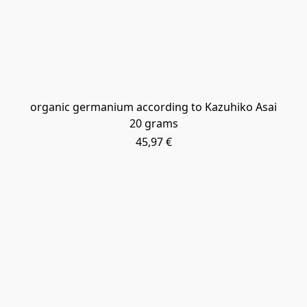
​organic germanium according to Kazuhiko Asai
20 grams
45,97 €