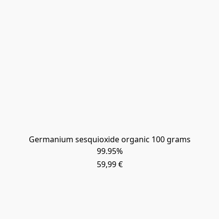
Germanium sesquioxide organic 100 grams
99.95%
59,99 €