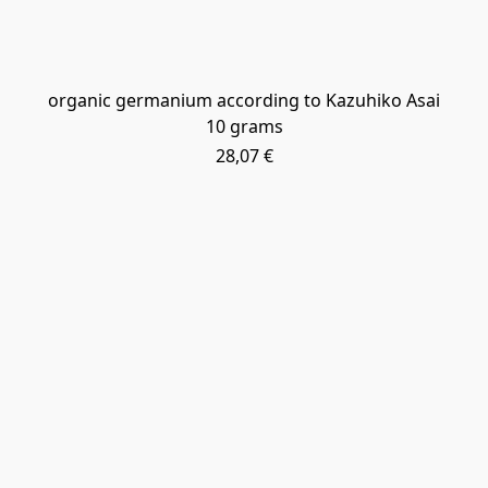
​organic germanium according to Kazuhiko Asai
10 grams
28,07 €