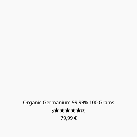
Organic Germanium 99.99% 100 Grams
5
(3)
79,99 €