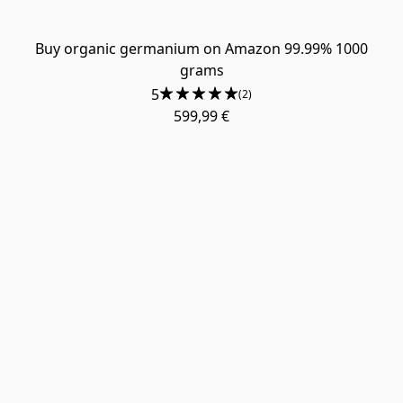
Buy organic germanium on Amazon 99.99% 1000
grams
5
(2)
599,99 €