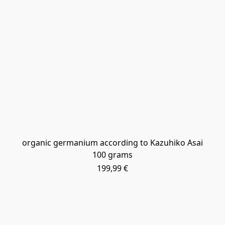
​organic germanium according to Kazuhiko Asai
100 grams
199,99 €