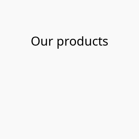
Our products