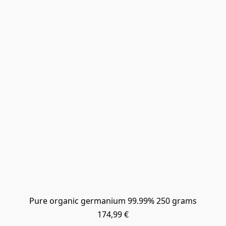
Pure organic germanium 99.99% 250 grams
174,99 €