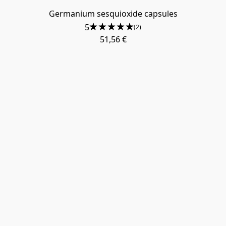
Germanium sesquioxide capsules
5
(2)
51,56 €