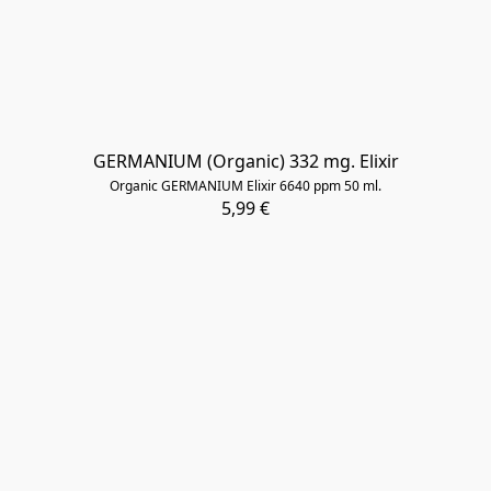
GERMANIUM (Organic) 332 mg. Elixir
Organic GERMANIUM Elixir 6640 ppm 50 ml.
5,99 €