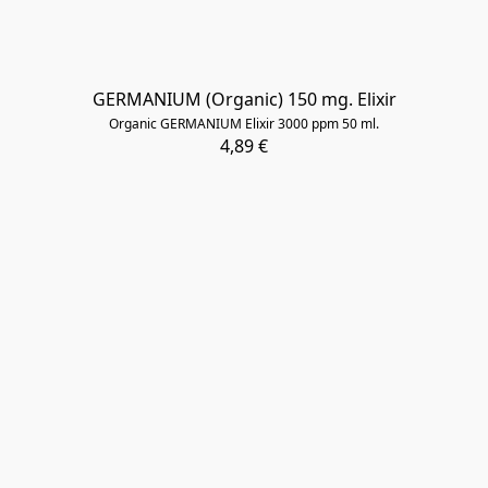
​GERMANIUM (Organic) 150 mg. Elixir
Organic GERMANIUM Elixir 3000 ppm 50 ml.
4,89 €