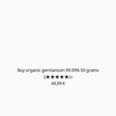
​Buy organic germanium 99.99% 50 grams
5
(2)
44,99 €