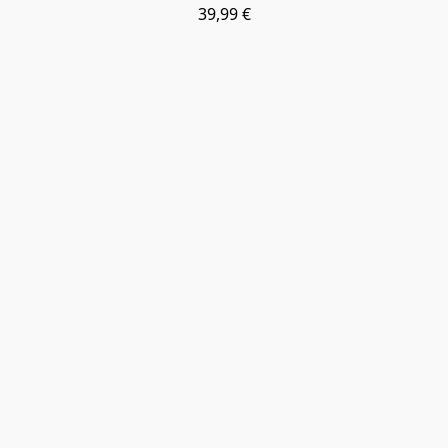
39,99 €