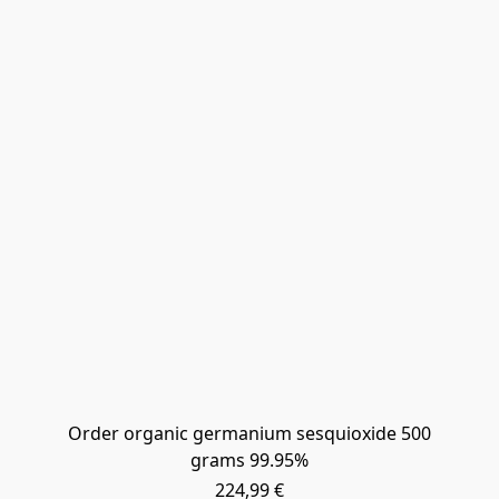
Order organic germanium sesquioxide 500
grams 99.95%
224,99 €