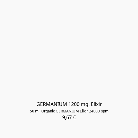
GERMANIUM 1200 mg. Elixir
50 ml. Organic GERMANIUM Elixir 24000 ppm
9,67 €