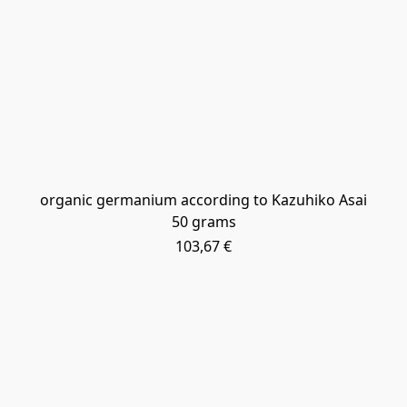
organic germanium according to Kazuhiko Asai
50 grams
103,67 €