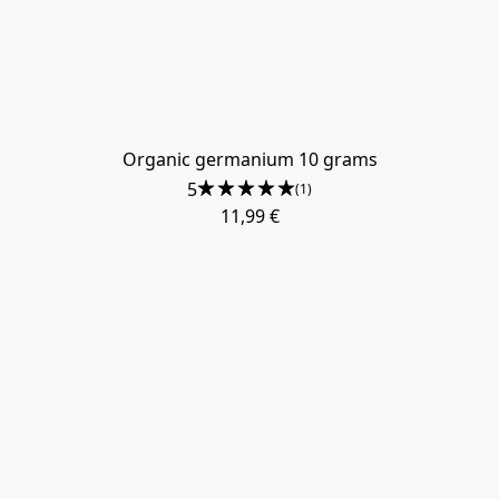
Organic germanium 10 grams
5
(1)
11,99 €