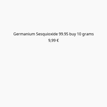
Germanium Sesquioxide 99.95 buy 10 grams
9,99 €