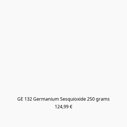
GE 132 Germanium Sesquioxide 250 grams
124,99 €