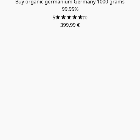
Buy organic germanium Germany 1000 grams
99.95%
5
(1)
399,99 €