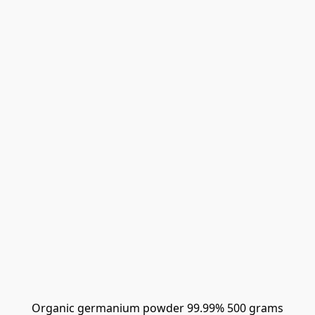
Organic germanium powder 99.99% 500 grams