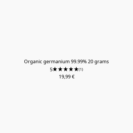
Organic germanium 99.99% 20 grams
5
(1)
19,99 €