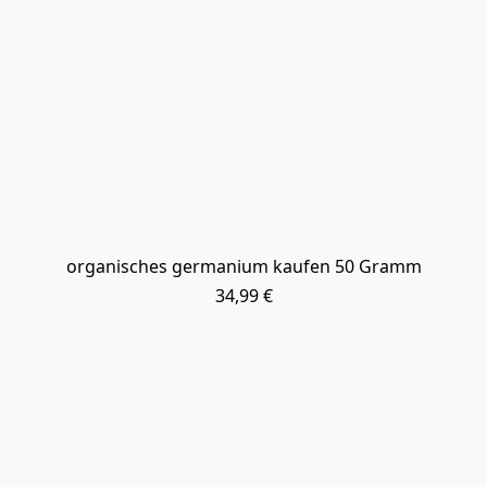
organisches germanium kaufen 50 Gramm
34,99 €