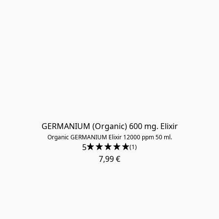
GERMANIUM (Organic) 600 mg. Elixir
Organic GERMANIUM Elixir 12000 ppm 50 ml.
5
(1)
7,99 €