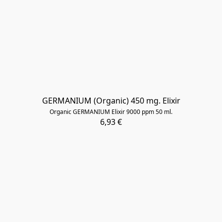
​GERMANIUM (Organic) 450 mg. Elixir
Organic GERMANIUM Elixir 9000 ppm 50 ml.
6,93 €