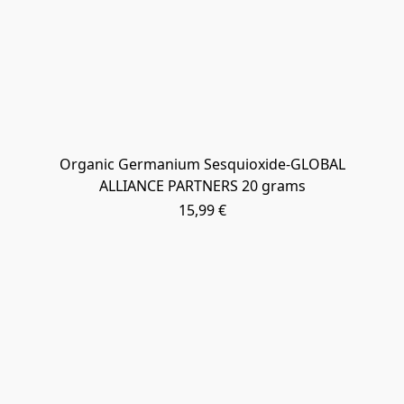
Organic Germanium Sesquioxide-GLOBAL
ALLIANCE PARTNERS 20 grams
15,99 €