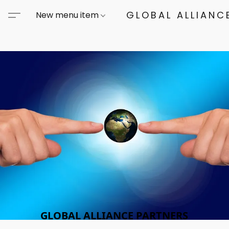
GLOBAL ALLIANCE
New menu item
GLOBAL ALLIANCE PARTNERS