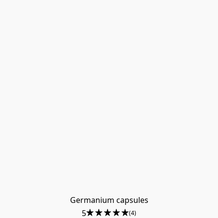
Germanium capsules
5
(4)