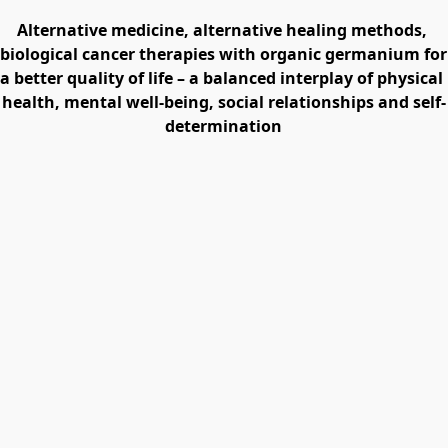
Alternative medicine, alternative healing methods, 
biological cancer therapies with organic germanium for 
a better quality of life – a balanced interplay of physical 
health, mental well-being, social relationships and self-
determination