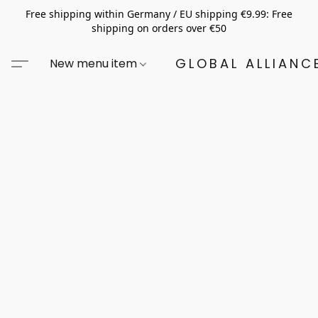
Free shipping within Germany / EU shipping €9.99: Free
shipping on orders over €50
GLOBAL ALLIANCE
New menu item