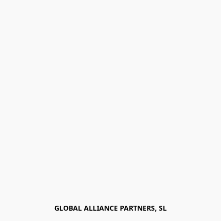
GLOBAL ALLIANCE PARTNERS, SL