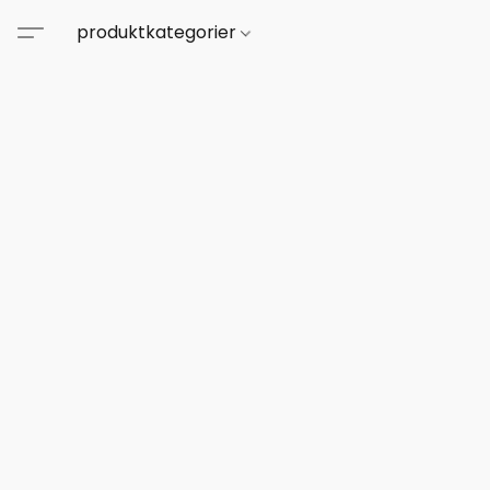
produktkategorier