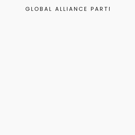
GLOBAL ALLIANCE PARTNERS