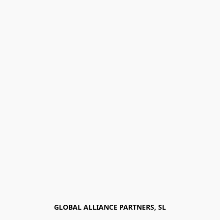
GLOBAL ALLIANCE PARTNERS, SL