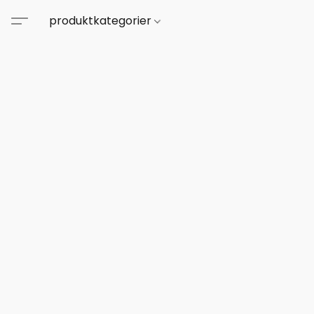
produktkategorier