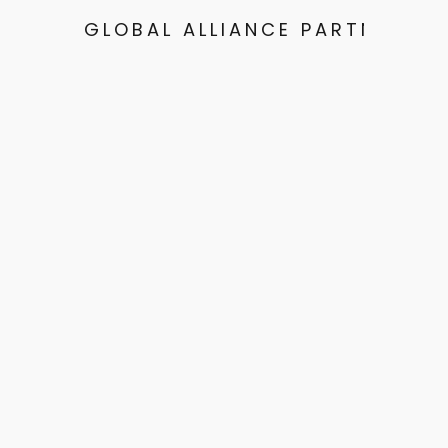
GLOBAL ALLIANCE PARTNERS