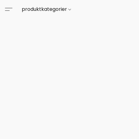
produktkategorier