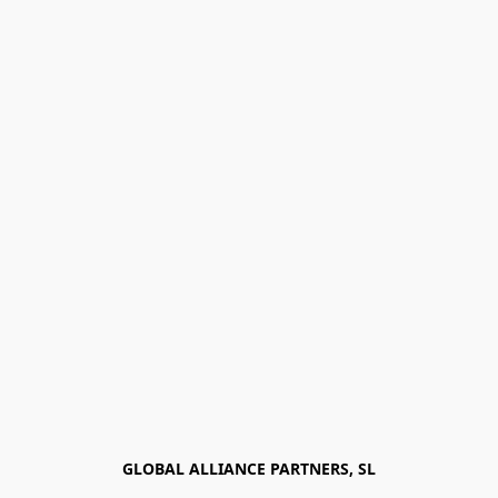
GLOBAL ALLIANCE PARTNERS, SL