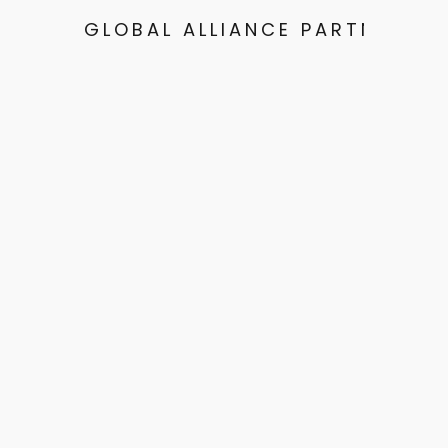
GLOBAL ALLIANCE PARTNERS